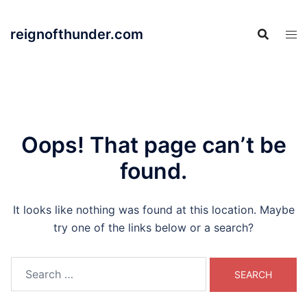
Skip
to
reignofthunder.com
content
Oops! That page can’t be
found.
It looks like nothing was found at this location. Maybe
try one of the links below or a search?
Search
for: