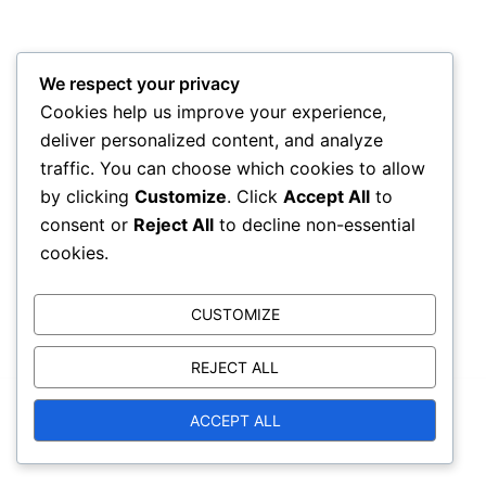
We respect your privacy
Cookies help us improve your experience,
deliver personalized content, and analyze
traffic. You can choose which cookies to allow
by clicking
Customize
. Click
Accept All
to
consent or
Reject All
to decline non-essential
cookies.
CUSTOMIZE
REJECT ALL
© 2026 reignofthunder.com. Proudly powered by
ACCEPT ALL
Sydney